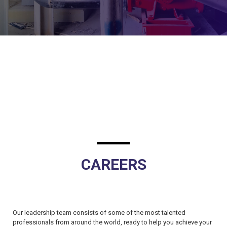
CAREERS
Our leadership team consists of some of the most talented
professionals from around the world, ready to help you achieve your