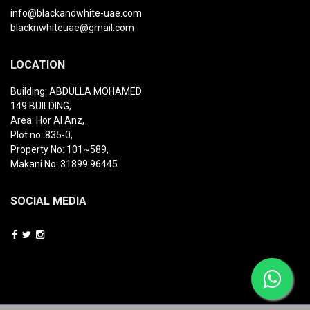
info@blackandwhite-uae.com
blacknwhiteuae@gmail.com
LOCATION
Building: ABDULLA MOHAMED
149 BUILDING,
Area: Hor Al Anz,
Plot no: 835-0,
Property No: 101~589,
Makani No: 31899 96445
SOCIAL MEDIA