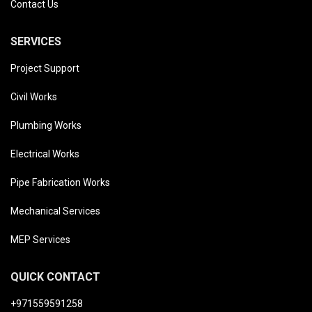
Contact Us
SERVICES
Project Support
Civil Works
Plumbing Works
Electrical Works
Pipe Fabrication Works
Mechanical Services
MEP Services
QUICK CONTACT
+971559591258