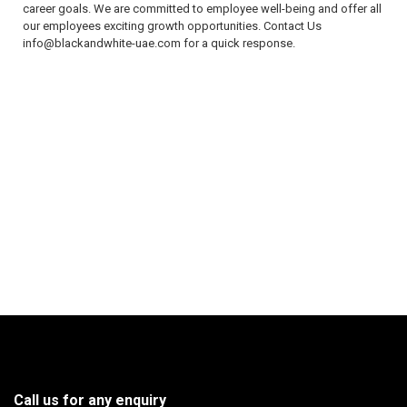
career goals. We are committed to employee well-being and offer all
our employees exciting growth opportunities. Contact Us
info@blackandwhite-uae.com for a quick response.
Call us for any enquiry