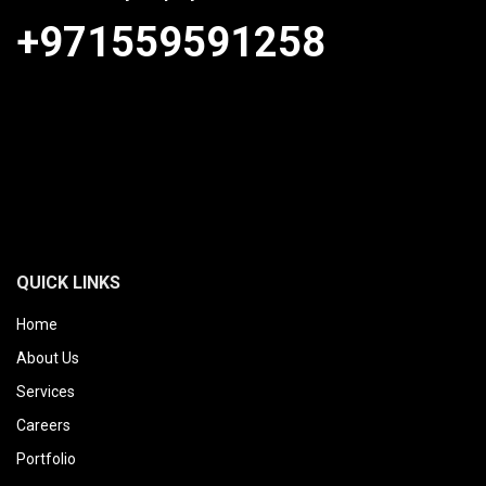
+971559591258
QUICK LINKS
Home
About Us
Services
Careers
Portfolio