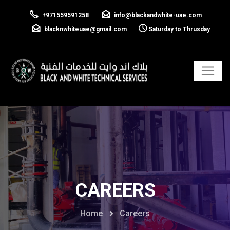
+971559591258
info@blackandwhite-uae.com
blacknwhiteuae@gmail.com
Saturday to Thrusday
CAREERS
Home
Careers