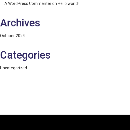
A WordPress Commenter
on
Hello world!
Archives
October 2024
Categories
Uncategorized