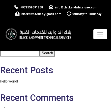
GI and PVC
+971559591258
info@blackandwhite-uae.com
conduiting
blacknwhiteuae@gmail.com
Saturday to Thrusday
Previous:
Cable Pulling
Post
navigation
Search
Search
Recent Posts
Hello world!
Recent Comments