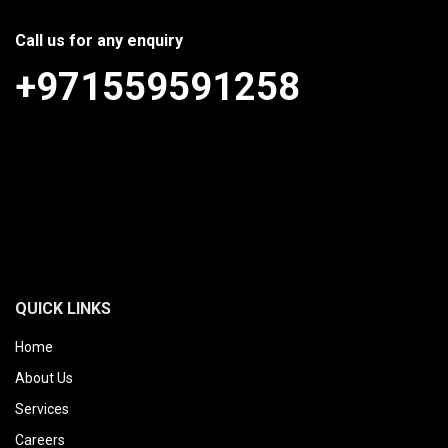
Call us for any enquiry
+971559591258
QUICK LINKS
Home
About Us
Services
Careers