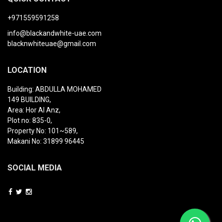
+971559591258
info@blackandwhite-uae.com
blacknwhiteuae@gmail.com
LOCATION
Building: ABDULLA MOHAMED
149 BUILDING,
Area: Hor Al Anz,
Plot no: 835-0,
Property No: 101~589,
Makani No: 31899 96445
SOCIAL MEDIA