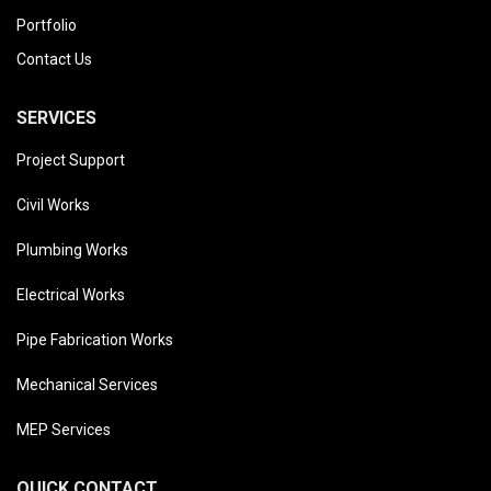
Portfolio
Contact Us
SERVICES
Project Support
Civil Works
Plumbing Works
Electrical Works
Pipe Fabrication Works
Mechanical Services
MEP Services
QUICK CONTACT