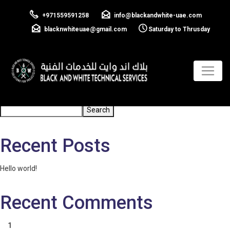
Electrical Testing
+971559591258
info@blackandwhite-uae.com
and Inspections
blacknwhiteuae@gmail.com
Saturday to Thrusday
Previous:
Power Distribution
Next:
Renewable Energy Solutions
Post
navigation
Search
Search
Recent Posts
Hello world!
Recent Comments