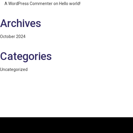
A WordPress Commenter
on
Hello world!
Archives
October 2024
Categories
Uncategorized