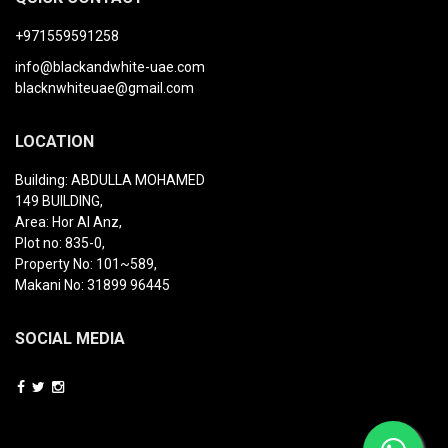
+971559591258
info@blackandwhite-uae.com
blacknwhiteuae@gmail.com
LOCATION
Building: ABDULLA MOHAMED
149 BUILDING,
Area: Hor Al Anz,
Plot no: 835-0,
Property No: 101~589,
Makani No: 31899 96445
SOCIAL MEDIA