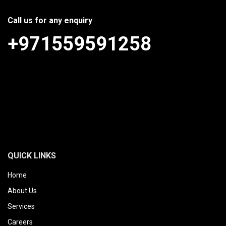
Call us for any enquiry
+971559591258
QUICK LINKS
Home
About Us
Services
Careers