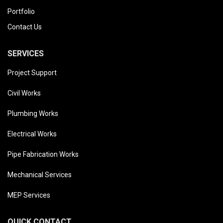
Portfolio
Contact Us
SERVICES
Project Support
Civil Works
Plumbing Works
Electrical Works
Pipe Fabrication Works
Mechanical Services
MEP Services
QUICK CONTACT