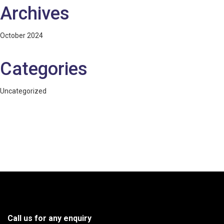
Archives
October 2024
Categories
Uncategorized
Call us for any enquiry