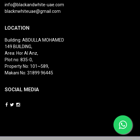
info@blackandwhite-uae.com
blacknwhiteuae@gmail.com
LOCATION
Building: ABDULLA MOHAMED
149 BUILDING,
Area: Hor Al Anz,
Plot no: 835-0,
Property No: 101~589,
Makani No: 31899 96445
SOCIAL MEDIA