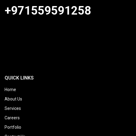
+971559591258
QUICK LINKS
Home
About Us
Services
Careers
Portfolio