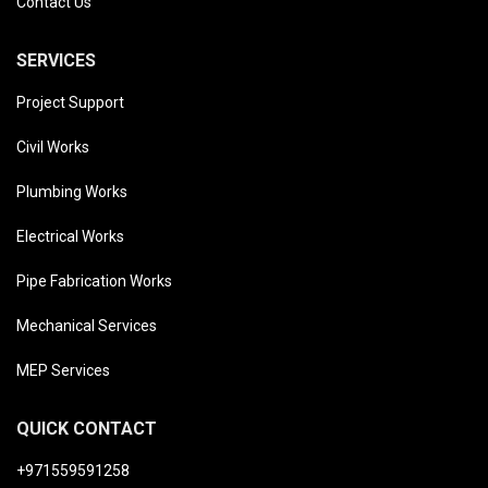
Contact Us
SERVICES
Project Support
Civil Works
Plumbing Works
Electrical Works
Pipe Fabrication Works
Mechanical Services
MEP Services
QUICK CONTACT
+971559591258