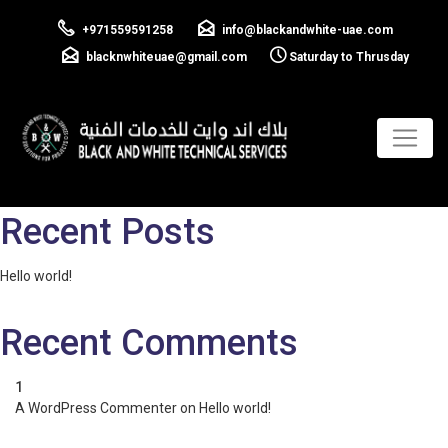
Cilent 04
+971559591258
info@blackandwhite-uae.com
blacknwhiteuae@gmail.com
Saturday to Thrusday
Previous:
Cilent 03
Next:
Cilent 05
Post
navigation
Search
Search
Recent Posts
Hello world!
Recent Comments
A WordPress Commenter
on
Hello world!