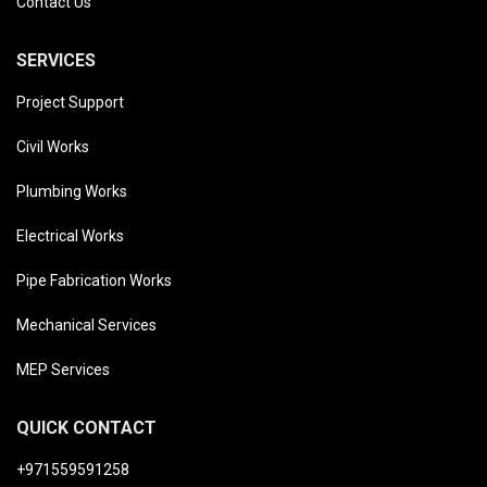
Contact Us
SERVICES
Project Support
Civil Works
Plumbing Works
Electrical Works
Pipe Fabrication Works
Mechanical Services
MEP Services
QUICK CONTACT
+971559591258