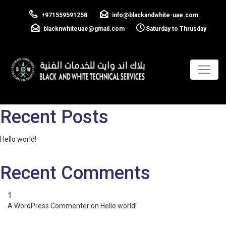
Cilent 02
+971559591258
info@blackandwhite-uae.com
blacknwhiteuae@gmail.com
Saturday to Thrusday
Previous:
Cilent 01
Next:
Cilent 03
Post
navigation
Search
Search
Recent Posts
Hello world!
Recent Comments
A WordPress Commenter
on
Hello world!