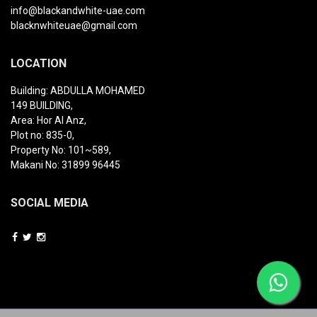
info@blackandwhite-uae.com
blacknwhiteuae@gmail.com
LOCATION
Building: ABDULLA MOHAMED
149 BUILDING,
Area: Hor Al Anz,
Plot no: 835-0,
Property No: 101~589,
Makani No: 31899 96445
SOCIAL MEDIA