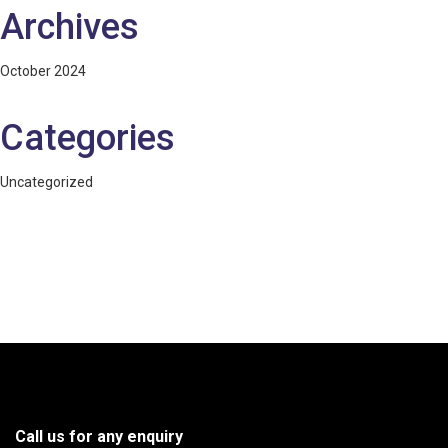
Archives
October 2024
Categories
Uncategorized
Call us for any enquiry