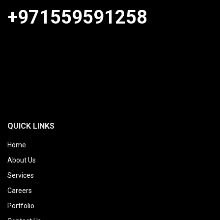
+971559591258
QUICK LINKS
Home
About Us
Services
Careers
Portfolio