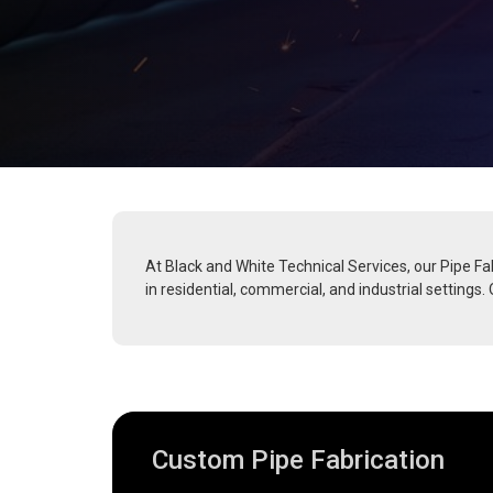
At Black and White Technical Services, our Pipe Fab
in residential, commercial, and industrial settings
Custom Pipe Fabrication