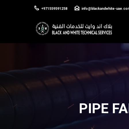
+971559591258
info@blackandwhite-uae.co
PIPE F