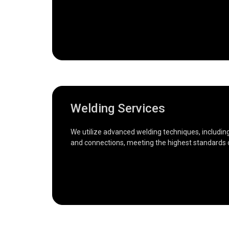
Welding Services
We utilize advanced welding techniques, including M
and connections, meeting the highest standards o