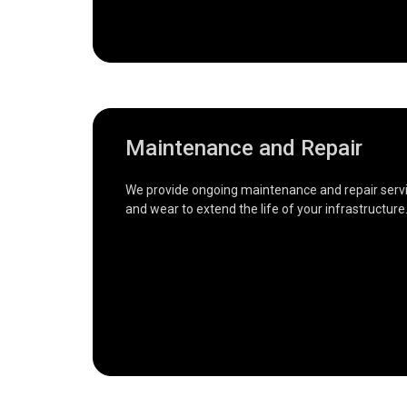
Maintenance and Repair
We provide ongoing maintenance and repair servic
and wear to extend the life of your infrastructure