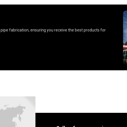
 pipe fabrication, ensuring you receive the best products for