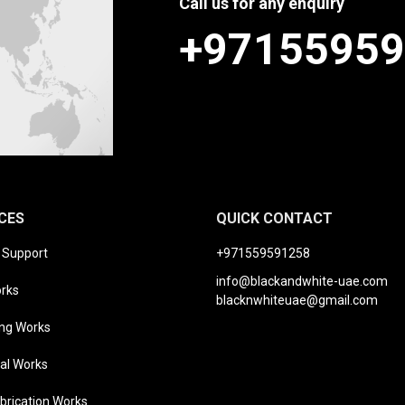
Call us for any enquiry
+9715595
CES
QUICK CONTACT
t Support
+971559591258
info@blackandwhite-uae.com
orks
blacknwhiteuae@gmail.com
ng Works
cal Works
brication Works