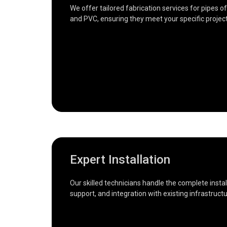
We offer tailored fabrication services for pipes of
and PVC, ensuring they meet your specific projec
Expert Installation
Our skilled technicians handle the complete insta
support, and integration with existing infrastruc