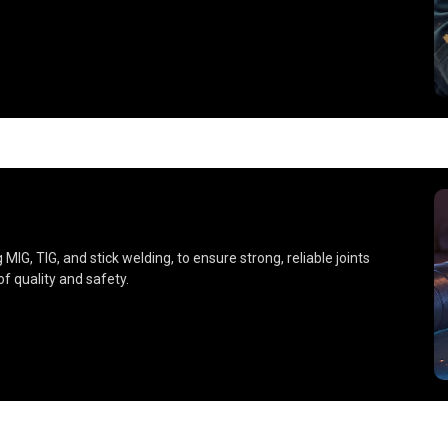
IG, TIG, and stick welding, to ensure strong, reliable joints
f quality and safety.