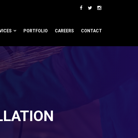
VICES
PORTFOLIO
CAREERS
CONTACT
LLATION