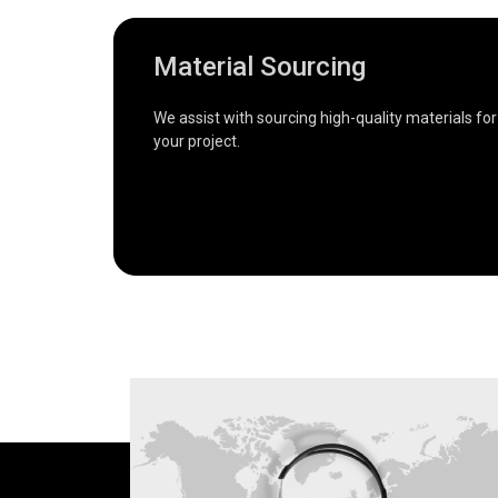
Material Sourcing
We assist with sourcing high-quality materials for
your project.