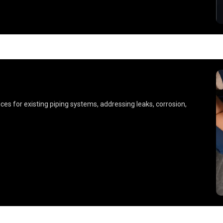
es for existing piping systems, addressing leaks, corrosion,
.