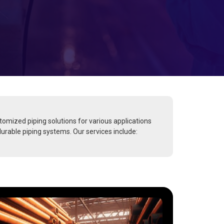
stomized piping solutions for various applications
durable piping systems. Our services include: