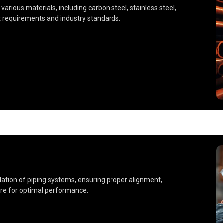
 various materials, including carbon steel, stainless steel,
t requirements and industry standards.
llation of piping systems, ensuring proper alignment,
ture for optimal performance.