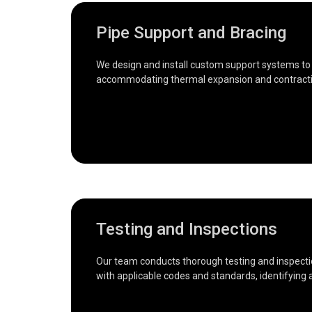
Pipe Support and Bracing
We design and install custom support systems to e
accommodating thermal expansion and contracti
Testing and Inspections
Our team conducts thorough testing and inspectio
with applicable codes and standards, identifying a