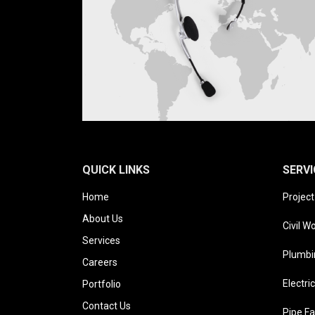
QUICK LINKS
SERVI
Home
Projec
About Us
Civil W
Services
Plumbi
Careers
Electri
Portfolio
Contact Us
Pipe Fa