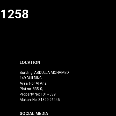
91258
LOCATION
Building: ABDULLA MOHAMED
149 BUILDING,
Area: Hor Al Anz,
Plot no: 835-0,
Property No: 101~589,
Makani No: 31899 96445
SOCIAL MEDIA