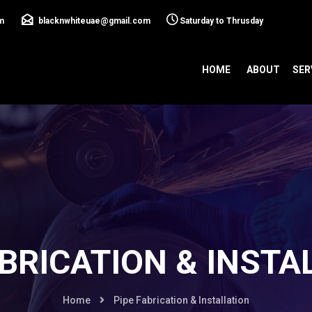
m
blacknwhiteuae@gmail.com
Saturday to Thrusday
HOME
ABOUT
SER
ABRICATION & INSTA
Home
Pipe Fabrication & Installation