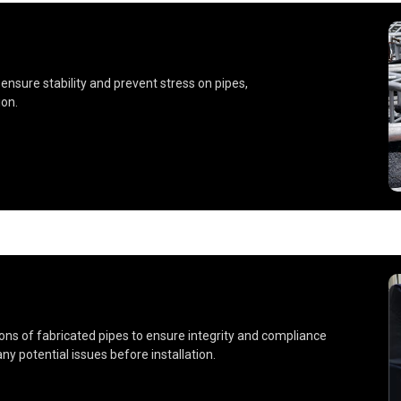
nsure stability and prevent stress on pipes,
on.
ns of fabricated pipes to ensure integrity and compliance
ny potential issues before installation.