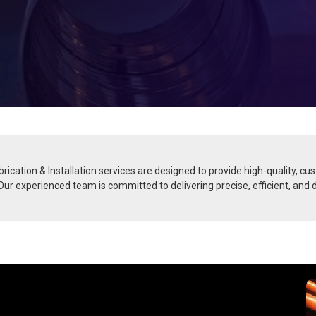
rication & Installation services are designed to provide high-quality, cu
. Our experienced team is committed to delivering precise, efficient, and 